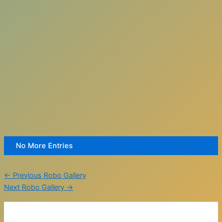
No More Entries
←
Previous Robo Gallery
Next Robo Gallery
→