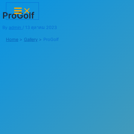
Skip
Main
Menu
to
ProGolf
content
By
admin
/
13 ตุลาคม 2023
Home
Gallery
ProGolf